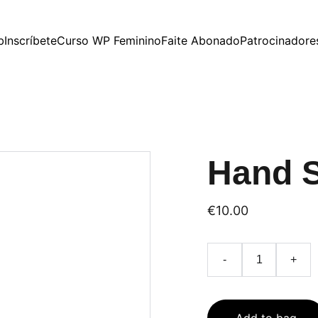
b
Inscríbete
Curso WP Feminino
Faite Abonado
Patrocinadore
Hand 
€10.00
-
+