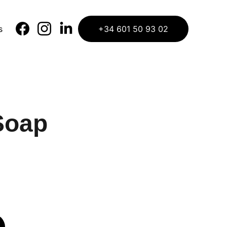
s
+34 601 50 93 02
Soap