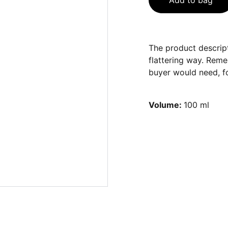
Add to bag
The product descript
flattering way. Reme
buyer would need, fo
Volume:
100 ml