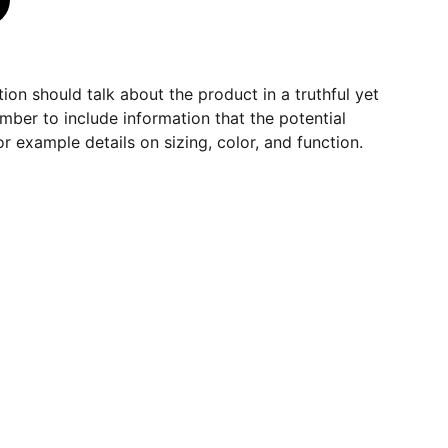
ion should talk about the product in a truthful yet
mber to include information that the potential
r example details on sizing, color, and function.