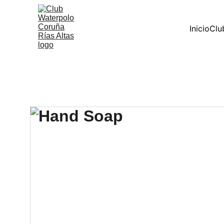
Inicio
Clu