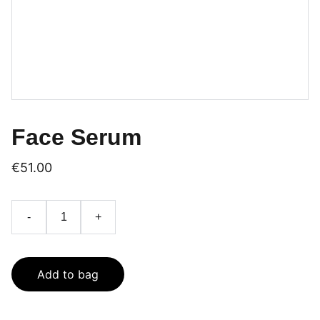
Face Serum
€51.00
-
+
Add to bag