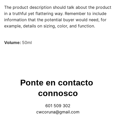
The product description should talk about the product
in a truthful yet flattering way. Remember to include
information that the potential buyer would need, for
example, details on sizing, color, and function.
Volume:
50ml
Ponte en contacto 
connosco
601 509 302
cwcoruna@gmail.com